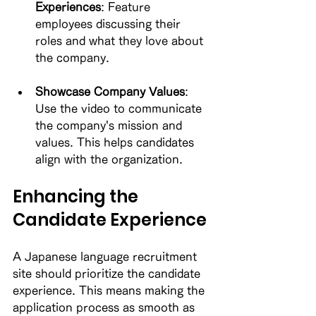
Experiences
: Feature 
employees discussing their 
roles and what they love about 
the company. 
Showcase Company Values
: 
Use the video to communicate 
the company's mission and 
values. This helps candidates 
align with the organization. 
Enhancing the 
Candidate Experience
A Japanese language recruitment 
site should prioritize the candidate 
experience. This means making the 
application process as smooth as 