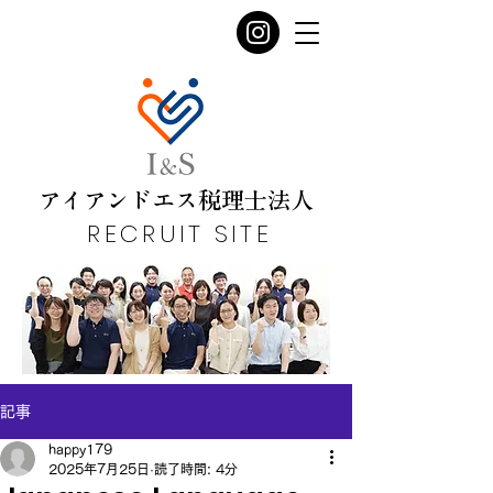
​アイアンドエス税理士法人
RECRUIT SITE
記事
happy179
2025年7月25日
読了時間: 4分