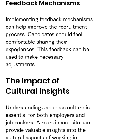
Feedback Mechanisms
Implementing feedback mechanisms 
can help improve the recruitment 
process. Candidates should feel 
comfortable sharing their 
experiences. This feedback can be 
used to make necessary 
adjustments. 
The Impact of 
Cultural Insights
Understanding Japanese culture is 
essential for both employers and 
job seekers. A recruitment site can 
provide valuable insights into the 
cultural aspects of working in 