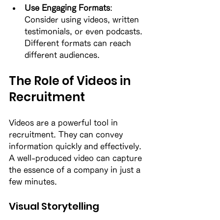
Use Engaging Formats
: 
Consider using videos, written 
testimonials, or even podcasts. 
Different formats can reach 
different audiences. 
The Role of Videos in 
Recruitment
Videos are a powerful tool in 
recruitment. They can convey 
information quickly and effectively. 
A well-produced video can capture 
the essence of a company in just a 
few minutes. 
Visual Storytelling