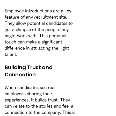
Employee introductions are a key 
feature of any recruitment site. 
They allow potential candidates to 
get a glimpse of the people they 
might work with. This personal 
touch can make a significant 
difference in attracting the right 
talent. 
Building Trust and 
Connection
When candidates see real 
employees sharing their 
experiences, it builds trust. They 
can relate to the stories and feel a 
connection to the company. This is 