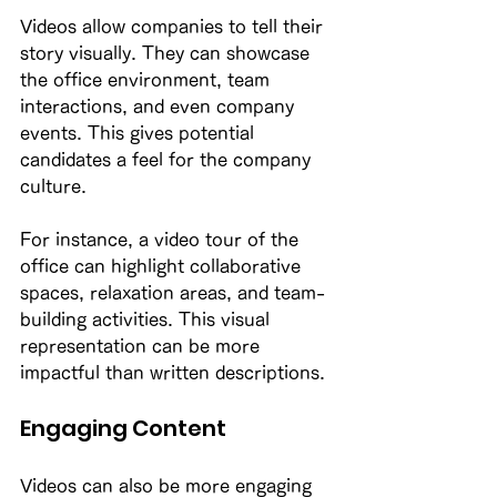
Videos allow companies to tell their 
story visually. They can showcase 
the office environment, team 
interactions, and even company 
events. This gives potential 
candidates a feel for the company 
culture. 
For instance, a video tour of the 
office can highlight collaborative 
spaces, relaxation areas, and team-
building activities. This visual 
representation can be more 
impactful than written descriptions. 
Engaging Content
Videos can also be more engaging 