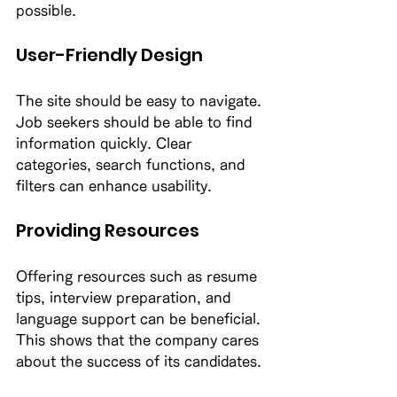
possible. 
User-Friendly Design
The site should be easy to navigate. 
Job seekers should be able to find 
information quickly. Clear 
categories, search functions, and 
filters can enhance usability. 
Providing Resources
Offering resources such as resume 
tips, interview preparation, and 
language support can be beneficial. 
This shows that the company cares 
about the success of its candidates. 