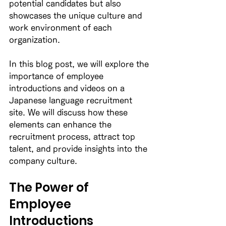
potential candidates but also 
showcases the unique culture and 
work environment of each 
organization. 
In this blog post, we will explore the 
importance of employee 
introductions and videos on a 
Japanese language recruitment 
site. We will discuss how these 
elements can enhance the 
recruitment process, attract top 
talent, and provide insights into the 
company culture. 
The Power of 
Employee 
Introductions