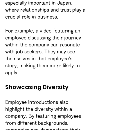
especially important in Japan, 
where relationships and trust play a 
crucial role in business. 
For example, a video featuring an 
employee discussing their journey 
within the company can resonate 
with job seekers. They may see 
themselves in that employee's 
story, making them more likely to 
apply. 
Showcasing Diversity
Employee introductions also 
highlight the diversity within a 
company. By featuring employees 
from different backgrounds, 