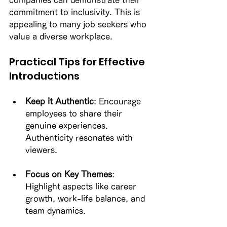
companies can demonstrate their 
commitment to inclusivity. This is 
appealing to many job seekers who 
value a diverse workplace. 
Practical Tips for Effective 
Introductions
Keep it Authentic
: Encourage 
employees to share their 
genuine experiences. 
Authenticity resonates with 
viewers. 
Focus on Key Themes
: 
Highlight aspects like career 
growth, work-life balance, and 
team dynamics. 