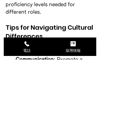
proficiency levels needed for 
different roles. 
Tips for Navigating Cultural 
Differences
電話
採用情報
Encourage Open 
Communication
: Promote a 
culture where employees feel 
comfortable discussing cultural 
differences. 
Provide Training
: Offer training 
sessions on cultural awareness 
for both employees and 
candidates. 
Celebrate Diversity
: Highlight 