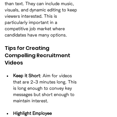
than text. They can include music, 
visuals, and dynamic editing to keep 
viewers interested. This is 
particularly important in a 
competitive job market where 
candidates have many options. 
Tips for Creating 
Compelling Recruitment 
Videos
Keep it Short
: Aim for videos 
that are 2-3 minutes long. This 
is long enough to convey key 
messages but short enough to 
maintain interest. 
Highlight Employee 