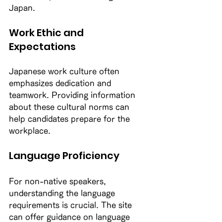
Japan. 
Work Ethic and 
Expectations
Japanese work culture often 
emphasizes dedication and 
teamwork. Providing information 
about these cultural norms can 
help candidates prepare for the 
workplace. 
Language Proficiency
For non-native speakers, 
understanding the language 
requirements is crucial. The site 
can offer guidance on language 