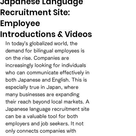
Japanese Language
Recruitment Site:
Employee
Introductions & Videos
In today's globalized world, the 
demand for bilingual employees is 
on the rise. Companies are 
increasingly looking for individuals 
who can communicate effectively in 
both Japanese and English. This is 
especially true in Japan, where 
many businesses are expanding 
their reach beyond local markets. A 
Japanese language recruitment site 
can be a valuable tool for both 
employers and job seekers. It not 
only connects companies with 